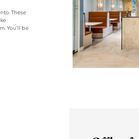
nto. These
ake
. You’ll be