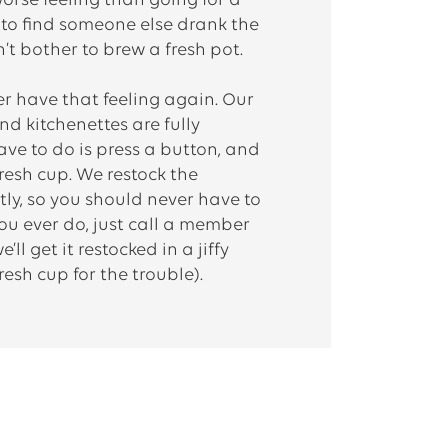
orse feeling than going for a
y to find someone else drank the
’t bother to brew a fresh pot.
ver have that feeling again. Our
d kitchenettes are fully
have to do is press a button, and
fresh cup. We restock the
ly, so you should never have to
 you ever do, just call a member
ll get it restocked in a jiffy
resh cup for the trouble).