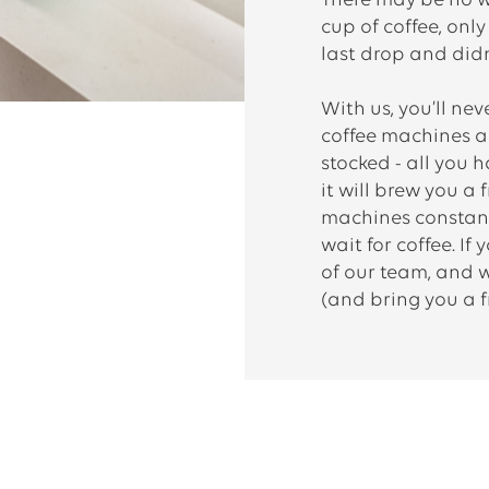
There may be no w
cup of coffee, onl
last drop and didn
With us, you’ll ne
coffee machines an
stocked - all you 
it will brew you a 
machines constant
wait for coffee. If
of our team, and we’
(and bring you a f