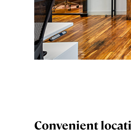
Convenient locat