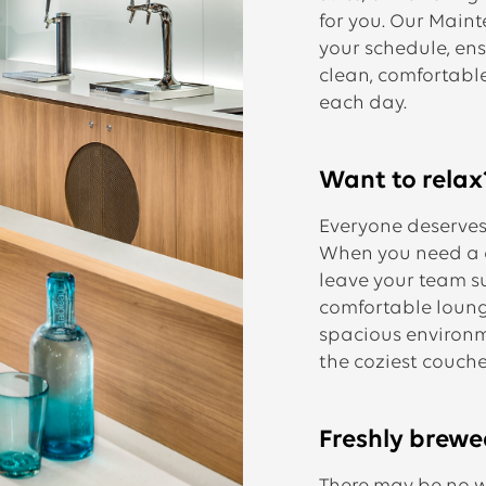
for you. Our Mai
your schedule, en
clean, comfortabl
each day.
Want to relax
Everyone deserves 
When you need a ch
leave your team s
comfortable loung
spacious environm
the coziest couches
Freshly brewe