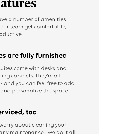
eatures
ave a number of amenities
your team get comfortable,
oductive.
s are fully furnished
suites come with desks and
iling cabinets. They’re all
 - and you can feel free to add
 and personalize the space.
erviced, too
 worry about cleaning your
 any maintenance - we do it all