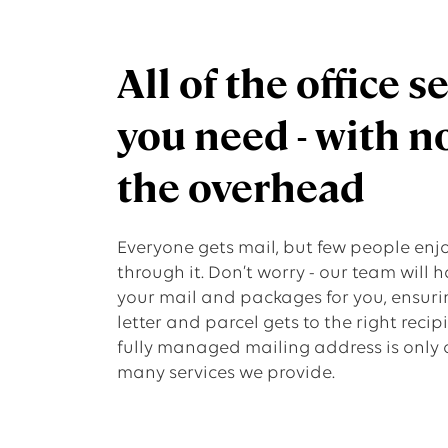
All of the office s
you need - with n
the overhead
Everyone gets mail, but few people enjo
through it. Don’t worry - our team will h
your mail and packages for you, ensuri
letter and parcel gets to the right recip
fully managed mailing address is only 
many services we provide.