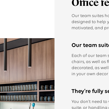
Office f
Our team suites h
designed to help 
motivated, and pr
Our team suite
Each of our team 
chairs, as well as f
decorated, as well
in your own decor
They’re fully s
You don’t need to
suite, or handling