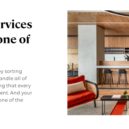
ervices
one of
y sorting
andle all of
ng that every
ient. And your
one of the