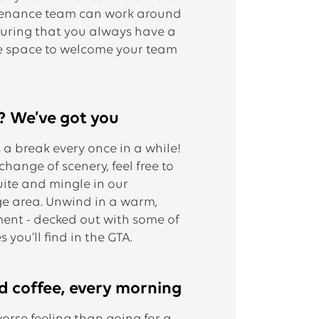
ntenance team can work around
suring that you always have a
e space to welcome your team
? We’ve got you
a break every once in a while!
ange of scenery, feel free to
uite and mingle in our
e area. Unwind in a warm,
ent - decked out with some of
 you’ll find in the GTA.
d coffee, every morning