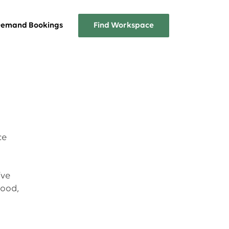
emand Bookings
Find Workspace
Overview
A list of the services Workplace
One has to offer
FAQs
ce
Answers about Workplace One
memberships
’ve
good,