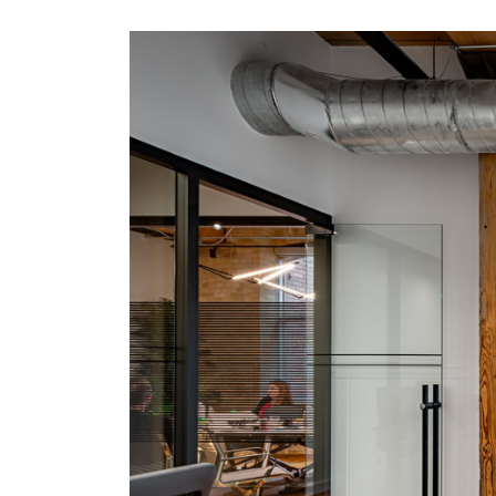
office services