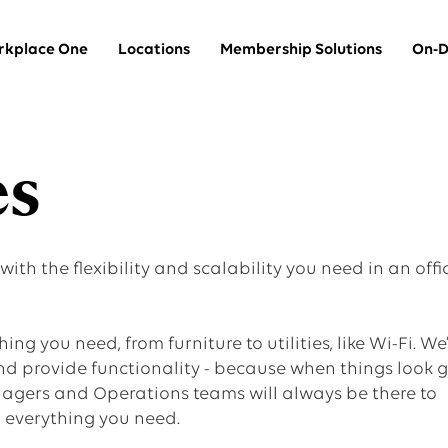
kplace One
Locations
Membership Solutions
On-D
Team Suites
es
thin
Private offices for larger teams
th the flexibility and scalability you need in an offi
Dedicated Desks
A dedicated desk in a shared space
ing you need, from furniture to utilities, like Wi-Fi. We
and provide functionality - because when things look 
gers and Operations teams will always be there to
Coworking
h everything you need.
A hot desk in a shared space