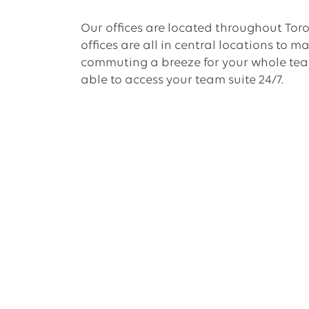
Our offices are located throughout Toro
offices are all in central locations to m
commuting a breeze for your whole team
able to access your team suite 24/7.