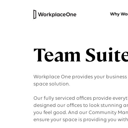
Why Wor
Private Offices
Team Suit
Versatile furnished workspaces wi
our thoughtfully designed work
centres.
Workplace One provides your business wi
HQ Suites
space solution.
Headquarters for your company
Our fully serviced offices provide everyth
that’s all your own
designed our offices to look stunning 
you feel good. And our Community Mana
Virtual Office
ensure your space is providing you wit
Professional physical address and