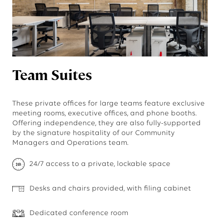
Team Suites
These private offices for large teams feature exclusive
meeting rooms, executive offices, and phone booths.
Offering independence, they are also fully-supported
by the signature hospitality of our Community
Managers and Operations team.
24/7 access to a private, lockable space
Desks and chairs provided, with filing cabinet
Dedicated conference room