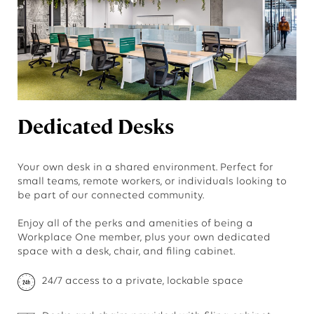
Dedicated Desks
Your own desk in a shared environment. Perfect for
small teams, remote workers, or individuals looking to
be part of our connected community.
Enjoy all of the perks and amenities of being a
Workplace One member, plus your own dedicated
space with a desk, chair, and filing cabinet.
24/7 access to a private, lockable space