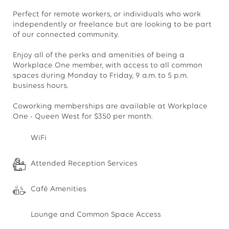
Perfect for remote workers, or individuals who work
independently or freelance but are looking to be part
of our connected community.
Enjoy all of the perks and amenities of being a
Workplace One member, with access to all common
spaces during Monday to Friday, 9 a.m. to 5 p.m.
business hours.
Coworking memberships are available at Workplace
One - Queen West for $350 per month.
WiFi
Attended Reception Services
Café Amenities
Lounge and Common Space Access