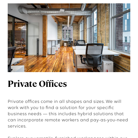
Private Offices
Private offices come in all shapes and sizes. We will
work with you to find a solution for your specific
business needs — this includes hybrid solutions that
can incorporate remote workers and pay-as-you-need
services.