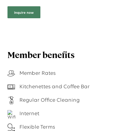
Inquire now
Member benefits
Member Rates
Kitchenettes and Coffee Bar
Regular Office Cleaning
Internet
Flexible Terms