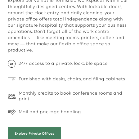
Explore our versatile, furnished workspaces within our
thoughtfully designed centres. With lockable doors,
around-the-clock entry, and daily cleaning, your
private office offers total independence along with
our signature hospitality that supports your business
operations. Don't forget all of the work centre
amenities — like meeting rooms, printers, coffee and
more — that make our flexible office space so
productive.
24/7 access to a private, lockable space
Furnished with desks, chairs, and filing cabinets
Monthly credits to book conference rooms and
print
Mail and package handling
Explore
Private Offices