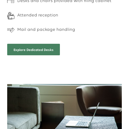
Desks and chairs provided with filing cabinet
Attended reception
Mail and package handling
Explore
Dedicated Desks