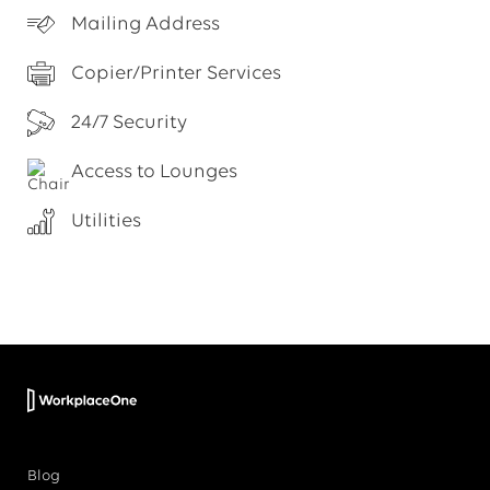
Mailing Address
Copier/Printer Services
24/7 Security
Access to Lounges
Utilities
Blog