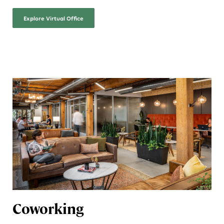
Explore
Virtual Office
Coworking