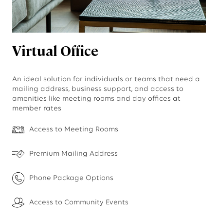
Virtual Office
An ideal solution for individuals or teams that need a
mailing address, business support, and access to
amenities like meeting rooms and day offices at
member rates
Access to Meeting Rooms
Premium Mailing Address
Phone Package Options
Access to Community Events