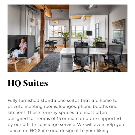
HQ Suites
Fully-furnished standalone suites that are home to
private meeting rooms, lounges, phone booths and
kitchens. These turnkey spaces are most often
designed for teams of 15 or more and are supported
by our offsite concierge service. We will even help you
source an HQ Suite and design it to your liking.