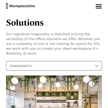
Solutions
Our signature hospitality is matched only by the
versatility of the office solutions we offer. Whether you
are a company of one or are looking for space for 100,
we work with you to create your ideal workspace. It's
flexibility at work.
Interested In