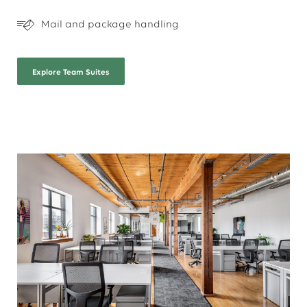
Mail and package handling
Explore
Team Suites