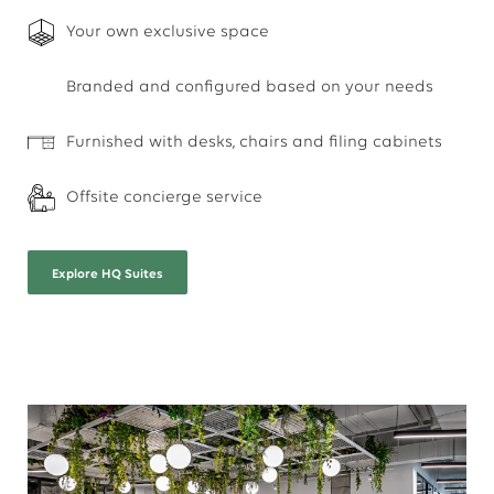
Your own exclusive space
Branded and configured based on your needs
Furnished with desks, chairs and filing cabinets
Offsite concierge service
Explore
HQ Suites