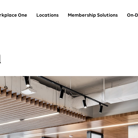
kplace One
Locations
Membership Solutions
On-D
n
Team Suites
thin
Private offices for larger teams
Dedicated Desks
A dedicated desk in a shared space
Coworking
A hot desk in a shared space