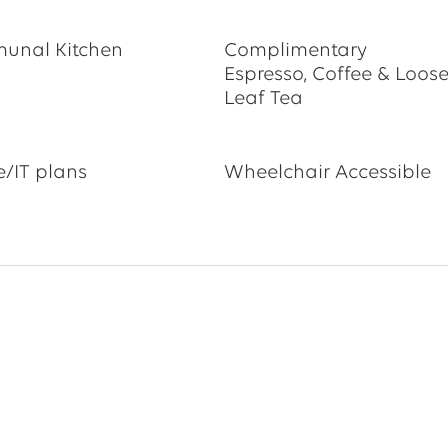
unal Kitchen
Complimentary
Espresso, Coffee & Loos
Leaf Tea
/IT plans
Wheelchair Accessible