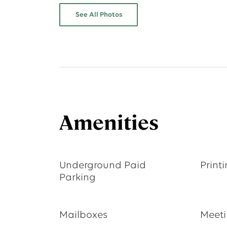
See All Photos
Amenities
Underground Paid
Print
Parking
Mailboxes
Meet