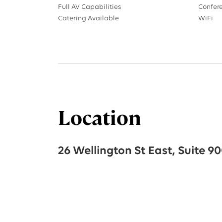
Full AV Capabilities
Confer
Catering Available
WiFi
Location
26 Wellington St East, Suite 9