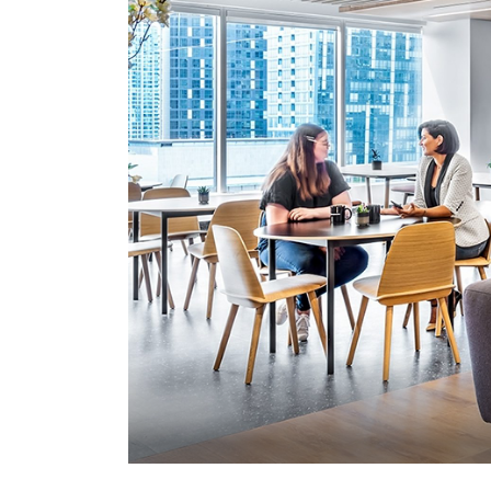
office services