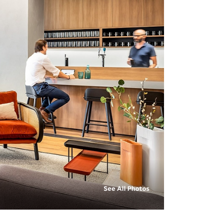
See All Photos