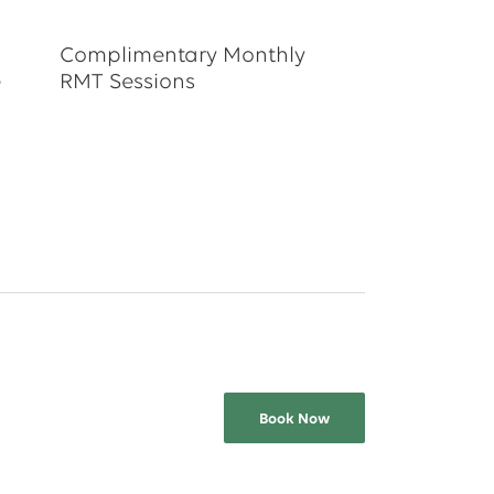
Complimentary Monthly
e
RMT Sessions
Book Now