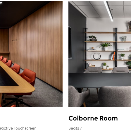
Colborne Room
eractive Touchscreen
Seats 7