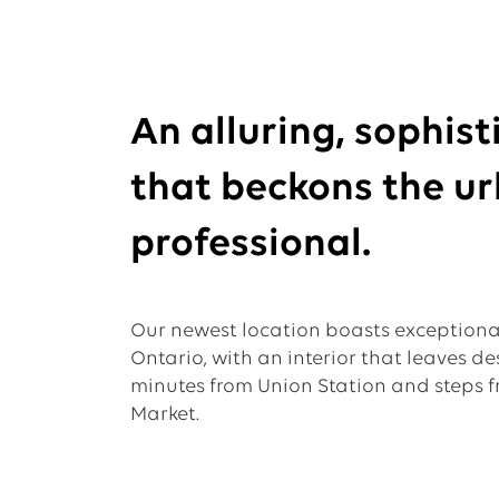
An alluring, sophis
that beckons the u
professional.
Our newest location boasts exception
Ontario, with an interior that leaves de
minutes from Union Station and steps fr
Market.