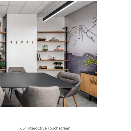
65" Interactive Touchscreen