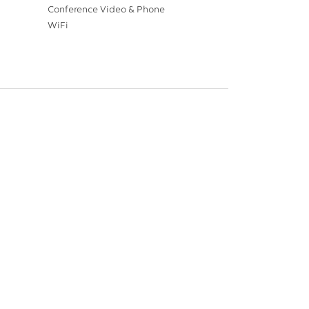
Conference Video & Phone
WiFi