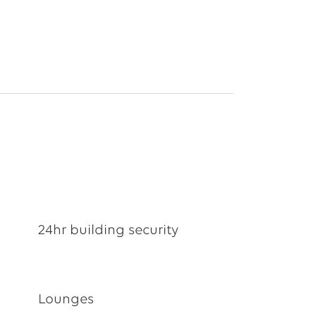
24hr building security
Lounges