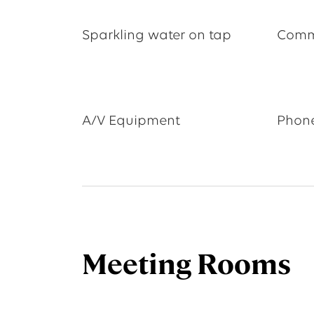
Sparkling water on tap
Comm
A/V Equipment
Phone
Meeting Rooms