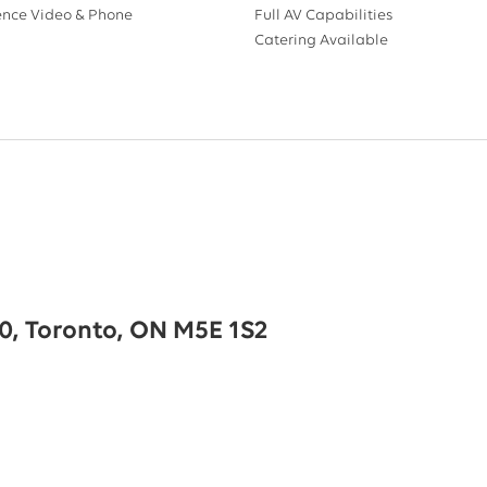
ence Video & Phone
Full AV Capabilities
Catering Available
00, Toronto, ON M5E 1S2