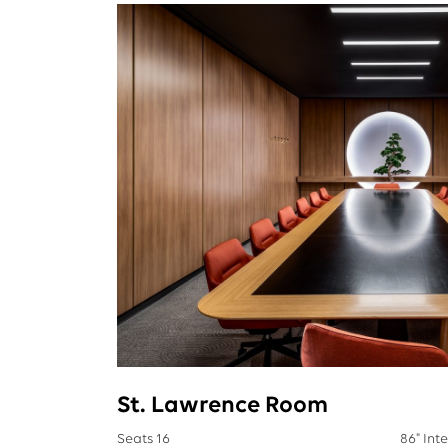
St. Lawrence Room
Seats 16
86" Int