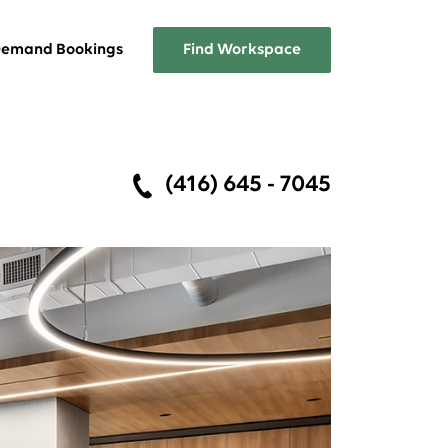
emand Bookings
Find Workspace
Overview
(416) 645 - 7045
A list of the services Workplace
One has to offer
FAQs
Answers about Workplace One
memberships