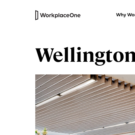
Why Wor
Wellingto
Private Offices
Versatile furnished workspaces wi
our thoughtfully designed work
centres.
HQ Suites
Headquarters for your company
that’s all your own
Virtual Office
Professional physical address and