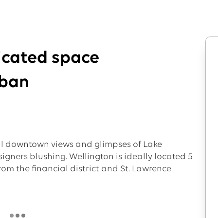
ticated space
rban
al downtown views and glimpses of Lake
signers blushing. Wellington is ideally located 5
om the financial district and St. Lawrence