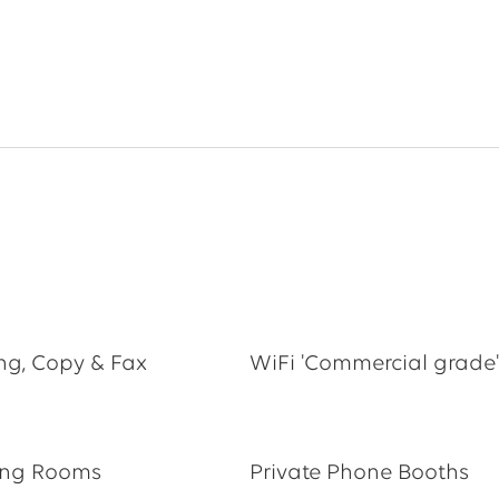
ing, Copy & Fax
WiFi 'Commercial grade'
ing Rooms
Private Phone Booths