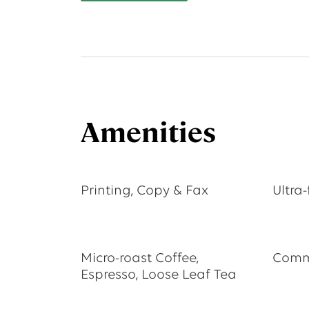
Amenities
Printing, Copy & Fax
Ultra-
Micro-roast Coffee,
Commu
Espresso, Loose Leaf Tea