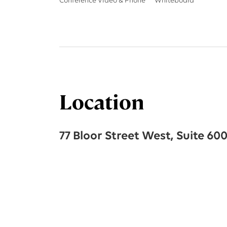
Conference Video & Phone
Whiteboard
Location
77 Bloor Street West, Suite 60