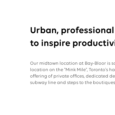
Urban, professiona
to inspire productivi
Our midtown location at Bay-Bloor is so
location on the "Mink Mile", Toronto's h
offering of private offices, dedicated d
subway line and steps to the boutiques 