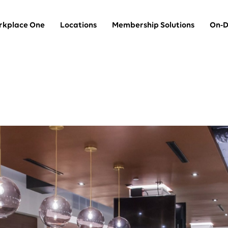
kplace One
Locations
Membership Solutions
On-D
Team Suites
thin
Private offices for larger teams
Dedicated Desks
A dedicated desk in a shared space
Coworking
A hot desk in a shared space