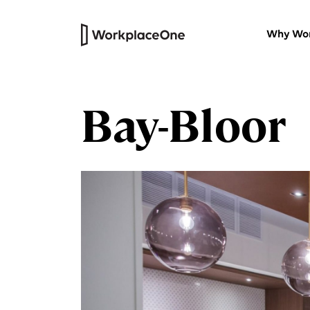
Why Wor
Bay-Bloor
Private Offices
Versatile furnished workspaces wi
our thoughtfully designed work
centres.
HQ Suites
Headquarters for your company
that’s all your own
Virtual Office
Professional physical address and