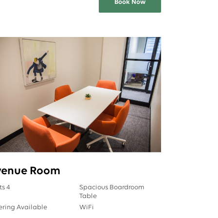
Book Now
venue Room
ts 4
Spacious Boardroom
Table
ering Available
WiFi