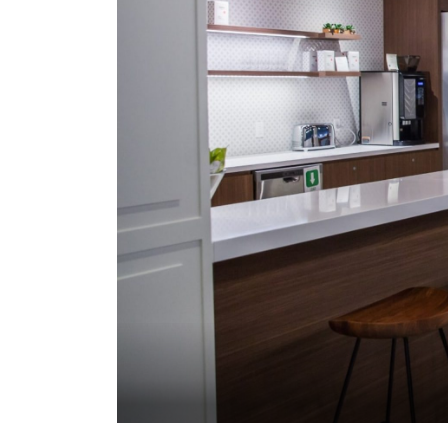
office services