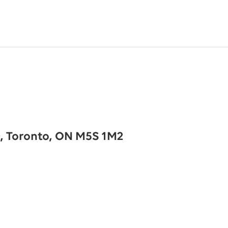
0, Toronto, ON M5S 1M2