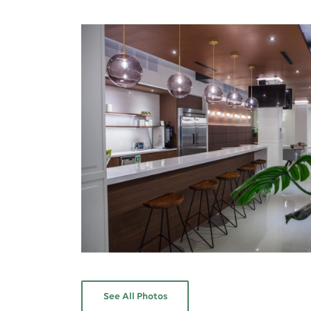
See All Photos