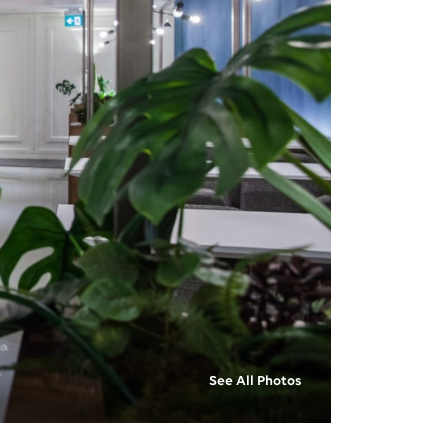
See All Photos