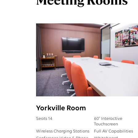
Yorkville Room
Seats 14
60" Interactive
Touchscreen
Wireless Charging Stations
Full AV Capabilities