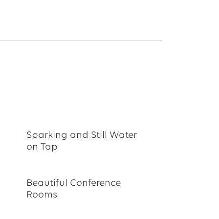
Sparking and Still Water
on Tap
Beautiful Conference
Rooms