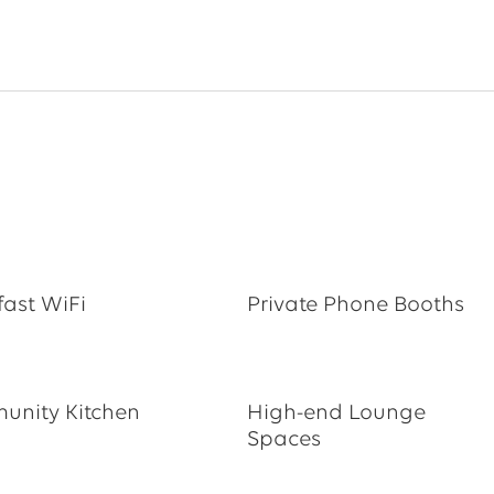
fast WiFi
Private Phone Booths
nity Kitchen
High-end Lounge
Spaces