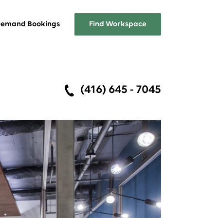
emand Bookings
Find Workspace
Overview
(416) 645 - 7045
A list of the services Workplace
One has to offer
FAQs
Answers about Workplace One
memberships