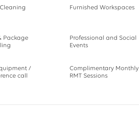
 Cleaning
Furnished Workspaces
& Package
Professional and Social
ling
Events
quipment /
Complimentary Monthly
rence call
RMT Sessions