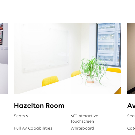
Hazelton Room
A
Seats 6
60" Interactive
Sea
Touchscreen
Full AV Capabilities
Whiteboard
Cat