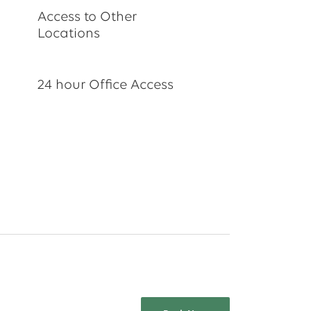
Access to Other
Locations
24 hour Office Access