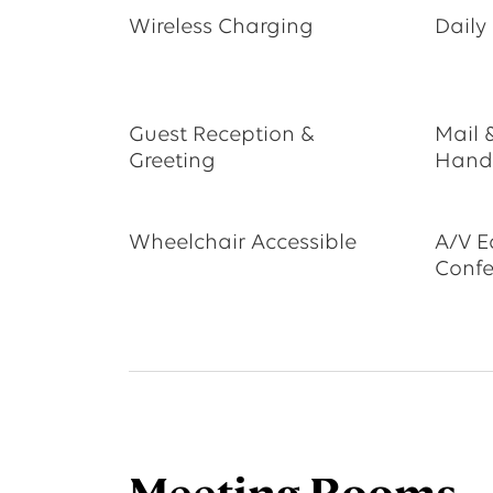
Wireless Charging
Daily
Guest Reception &
Mail 
Greeting
Hand
Wheelchair Accessible
A/V E
Confe
Meeting Rooms