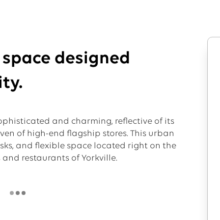
l space designed
ty.
phisticated and charming, reflective of its
aven of high-end flagship stores. This urban
esks, and flexible space located right on the
and restaurants of Yorkville.