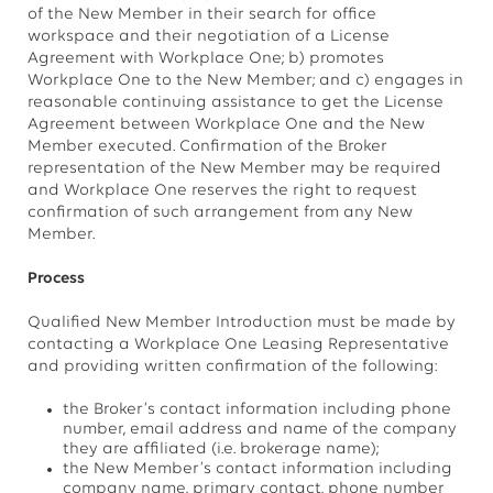
of the New Member in their search for office
workspace and their negotiation of a License
Agreement with Workplace One; b) promotes
Workplace One to the New Member; and c) engages in
reasonable continuing assistance to get the License
Agreement between Workplace One and the New
Member executed. Confirmation of the Broker
representation of the New Member may be required
and Workplace One reserves the right to request
confirmation of such arrangement from any New
Member.
Process
Qualified New Member Introduction must be made by
contacting a Workplace One Leasing Representative
and providing written confirmation of the following:
the Broker’s contact information including phone
number, email address and name of the company
they are affiliated (i.e. brokerage name);
the New Member’s contact information including
company name, primary contact, phone number