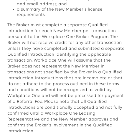
and email address; and
a summary of the New Member’s license
requirements.
The Broker must complete a separate Qualified
Introduction for each New Member per transaction
pursuant to the Workplace One Broker Program. The
Broker will not receive credit for any other transaction
unless they have completed and submitted a separate
Qualified Introduction identifying the applicable
transaction. Workplace One will assume that the
Broker does not represent the New Member in
transactions not specified by the Broker in a Qualified
Introduction. Introductions that are incomplete or that
do not adhere to the process outlined in these terms
and conditions will not be recognized as valid by
Workplace One and will not be processed for payment
of a Referral Fee. Please note that all Qualified
Introductions are conditionally accepted and not fully
confirmed until a Workplace One Leasing
Representative and the New Member approves and
confirms the Broker’s involvement in the Qualified
Introduction.