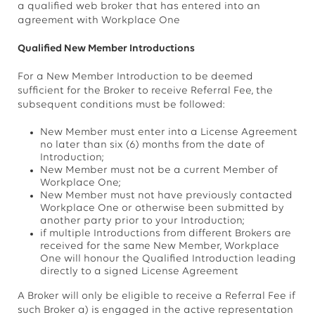
a qualified web broker that has entered into an
agreement with Workplace One
Qualified New Member Introductions
For a New Member Introduction to be deemed
sufficient for the Broker to receive Referral Fee, the
subsequent conditions must be followed:
New Member must enter into a License Agreement
no later than six (6) months from the date of
Introduction;
New Member must not be a current Member of
Workplace One;
New Member must not have previously contacted
Workplace One or otherwise been submitted by
another party prior to your Introduction;
if multiple Introductions from different Brokers are
received for the same New Member, Workplace
One will honour the Qualified Introduction leading
directly to a signed License Agreement
A Broker will only be eligible to receive a Referral Fee if
such Broker a) is engaged in the active representation