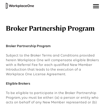
Broker Partnership Program
Broker Partnership Program
Subject to the Broker Terms and Conditions provided
herein Workplace One will compensate eligible Brokers
with a Referral Fee for each qualified New Member
Introduction that leads to the execution of a
Workplace One License Agreement.
Eligible Brokers
To be eligible to participate in the Broker Partnership
Program, you must be either: (a) a person or entity who
acts on behalf of any New Member represented or (b)