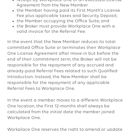
receipt by Workplace One of an executed License
Agreement from the New Member
the Member having paid its First Month’s License
Fee plus applicable taxes and Security Deposit;
the Member occupying the Office Suite; and
the Broker must provide Workplace One with a
valid invoice for the Referral Fee.
In the event that the New Member reduces its total
committed Office Suite or terminates their Workplace
One License Agreement after move-in but before the
end of their commitment term, the Broker will not be
responsible for the repayment of any accrued and
already-paid Referral Fees related to such Qualified
Introduction. Instead, the New Member shall be
responsible for the repayment of any applicable
Referral Fees to Workplace One.
In the event a member moves to a different Workplace
One location, the First 12-months shall always be
calculated from the initial date the member joined
Workplace One.
Workplace One reserves the right to amend or update