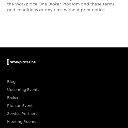
the Workplace One Broker Program and these terms
and conditions at any time without prior notice.
Blog
Upcoming Events
Brokers
Plan an Event
Service Partners
Meeting Rooms