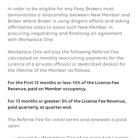
In order to be eligible for any Fees, Brokers must
demonstrate a relationship between New Member and
Broker where Broker is using diligent efforts and taking
affirmative steps to assist such New Member in
procuring, negotiating and finalising an agreement
with Workplace One.
Workplace One will pay the following Referral Fee
calculated on monthly reoccurring payments for the
Licence of a private office(s) or dedicated desk(s) for
the lifetime of the Member as follows:
For the First 12 months or less: 10% of the License Fee
Revenue, paid on Member occupancy.
For 13 months or greater: 5% of the License Fee Revenue,
paid quarterly, at quarter-end.
The Referral Fee for initial terms and renewals is paid
upon: