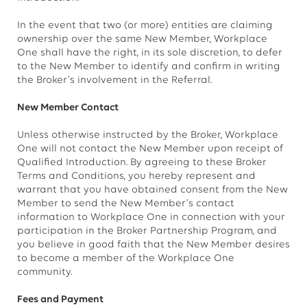
In the event that two (or more) entities are claiming
ownership over the same New Member, Workplace
One shall have the right, in its sole discretion, to defer
to the New Member to identify and confirm in writing
the Broker’s involvement in the Referral.
New Member Contact
Unless otherwise instructed by the Broker, Workplace
One will not contact the New Member upon receipt of
Qualified Introduction. By agreeing to these Broker
Terms and Conditions, you hereby represent and
warrant that you have obtained consent from the New
Member to send the New Member’s contact
information to Workplace One in connection with your
participation in the Broker Partnership Program, and
you believe in good faith that the New Member desires
to become a member of the Workplace One
community.
Fees and Payment