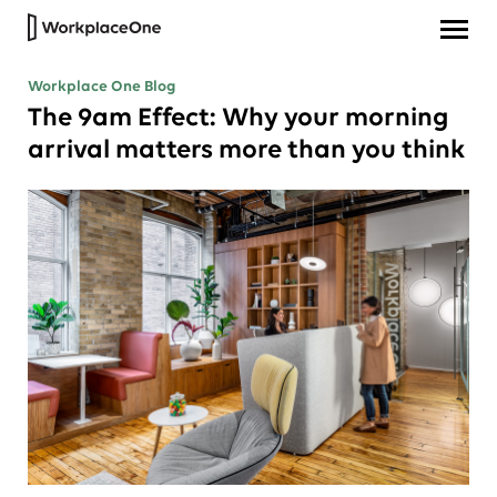
Workplace One Blog
The 9am Effect: Why your morning
arrival matters more than you think