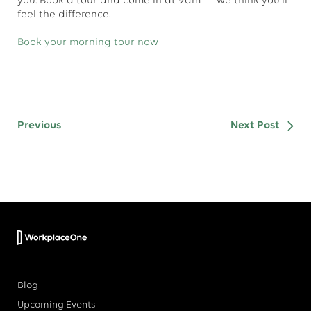
you. Book a tour and come in at 9am — we think you'll
feel the difference.
Book your morning tour now
Previous
Next Post
Blog
Upcoming Events