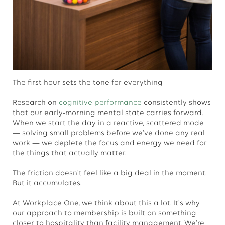
The first hour sets the tone for everything
Research on
cognitive performance
consistently shows
that our early-morning mental state carries forward.
When we start the day in a reactive, scattered mode
— solving small problems before we've done any real
work — we deplete the focus and energy we need for
the things that actually matter.
The friction doesn't feel like a big deal in the moment.
But it accumulates.
At Workplace One, we think about this a lot. It's why
our approach to membership is built on something
closer to hospitality than facility management. We're