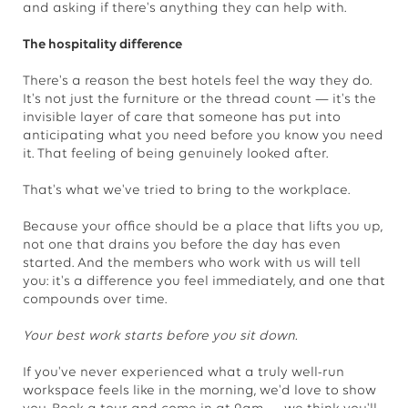
and asking if there's anything they can help with.
The hospitality difference
There's a reason the best hotels feel the way they do.
It's not just the furniture or the thread count — it's the
invisible layer of care that someone has put into
anticipating what you need before you know you need
it. That feeling of being genuinely looked after.
That's what we've tried to bring to the workplace.
Because your office should be a place that lifts you up,
not one that drains you before the day has even
started. And the members who work with us will tell
you: it's a difference you feel immediately, and one that
compounds over time.
Your best work starts before you sit down.
If you've never experienced what a truly well-run
workspace feels like in the morning, we'd love to show