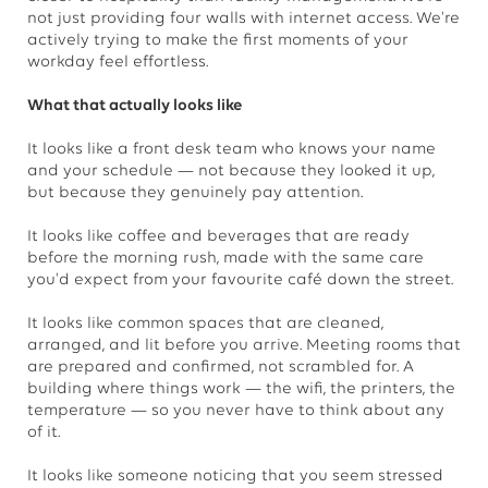
not just providing four walls with internet access. We're
actively trying to make the first moments of your
workday feel effortless.
What that actually looks like
It looks like a front desk team who knows your name
and your schedule — not because they looked it up,
but because they genuinely pay attention.
It looks like coffee and beverages that are ready
before the morning rush, made with the same care
you'd expect from your favourite café down the street.
It looks like common spaces that are cleaned,
arranged, and lit before you arrive. Meeting rooms that
are prepared and confirmed, not scrambled for. A
building where things work — the wifi, the printers, the
temperature — so you never have to think about any
of it.
It looks like someone noticing that you seem stressed