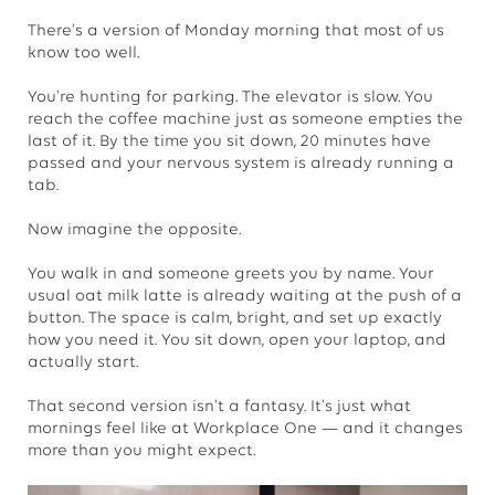
There's a version of Monday morning that most of us
know too well.
You're hunting for parking. The elevator is slow. You
reach the coffee machine just as someone empties the
last of it. By the time you sit down, 20 minutes have
passed and your nervous system is already running a
tab.
Now imagine the opposite.
You walk in and someone greets you by name. Your
usual oat milk latte is already waiting at the push of a
button. The space is calm, bright, and set up exactly
how you need it. You sit down, open your laptop, and
actually start.
That second version isn't a fantasy. It's just what
mornings feel like at Workplace One — and it changes
more than you might expect.